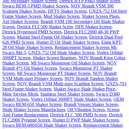
300 Secondary Shaker Screen
,
Derrick HYP PMD Shaker Scren
,
Swaco BEM-3 PMD Shaker Screen
,
NOV Brandt VSM 300
Scalping Shaker Screen
,
DFTS Shaker Screen
,
GNZS-752 Oil Steel
Frame Shaker Screen
,
Mud Shaker Screen
,
Shaker Screen Plugs
,
Api Shaker Screens
,
Brandt VSM 100 Secondary Oil Shale Shaker
Screen
,
Derrick FLC500 Shaker Scren
,
DFE Shaker Screen
,
Derrick Hyperpool PMD Screen
,
Derrick FLC2000 48-30 PWP
Screen
,
Mamut Steel Frame Oil Shaker Screen
,
Derrick Dual Pool
626 PMD Screen
,
Hunter D Oil Shale Shaker Screen
,
Elgin KPT-
28 Oil Shale Shaker Screen
,
Replancement Shaker Screens Mi-
Swaco Md-3
,
GNZS-752 Oil Shale Shaker Screen
,
Vortex Orbital
3000PT Screen
,
Shaker Screen Bearings
,
NOV Brandt King Cobra
Shaker Screen
,
MI Swaco Mongoose Oil Shaker Screen
,
NOV
Brandt 4*5 Oil Shaker Screen
,
Swaco Mongoose PT Shaker
Screen
,
MI Swaco Mongoose PT Shaker Screen
,
NOV Brandt
VSM Multi-sizer Primary Screen
,
NOV Brandt Tandem Shaker
Screen
,
NOV Brandt VSM Multi-sizer Scapling Screen
,
GNZS-703
Steel Frame Shaker Screen
,
Shaker Swaco Shale Shaker Price
,
Mine Sieving Mesh
,
Stainless Steel Shaker Screen
,
Swaco D380
Shaker Screen
,
Vortex Orbital 3000PT Shale Shaker Screen
,
OEM
Swaco BEM-650 Shaker Screen
,
Brandt Venom Shaker Screen
,
Shale Shaker Screen Manufacturer
,
Oil Vibrating Screen
,
Screen
And Frame Replacement
,
Derrick FLC 500 PMD Screen
,
Derrick
FLC2000 Pyramid Screen
,
Hunter D PWP Shale Shaker Screen
,
Swaco BEM-600/650 Shale Shaker Screen
,
Replancement Shaker