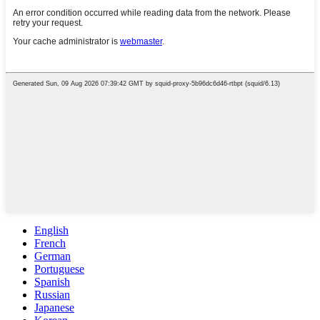
English
French
German
Portuguese
Spanish
Russian
Japanese