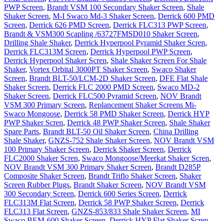
PWP Screen
,
Brandt VSM 100 Secondary Shaker Screen
,
Shale
Shaker Screen
,
M-I Swaco Md-3 Shaker Screen
,
Derrick 600 PMD
Screen
,
Derrick 626 PMD Screen
,
Derrick FLC313 PWP Screen
,
Brandt & VSM300 Scapling /63727FMSD010 Shaker Screen
,
Drilling Shale Shaker
,
Derrick Hyperpool Pyramid Shaker Scren
,
Derrick FLC313M Screen
,
Derrick Hyperpool PWP Screen
,
Derrick Hyperpool Shaker Scren
,
Shale Shaker Screen For Shale
Shaker
,
Vortex Orbital 3000PT Shaker Screen
,
Swaco Shaker
Screen
,
Brandt BLT-50/LCM-2D Shaker Screen
,
DFE Flat Shale
Shaker Screen
,
Derrick FLC 2000 PMD Screen
,
Swaco MD-2
Shaker Screen
,
Derrick FLC500 Pyramid Screen
,
NOV Brandt
VSM 300 Primary Screen
,
Replancement Shaker Screens Mi-
Swaco Mongoose
,
Derrick 58 PMD Shaker Screen
,
Derrick HYP
PWP Shaker Scren
,
Derrick 48 PWP Shaker Screen
,
Shale Shaker
Spare Parts
,
Brandt BLT-50 Oil Shaker Screen
,
China Drilling
Shale Shaker
,
GNZS-752 Shale Shaker Screen
,
NOV Brandt VSM
100 Primary Shaker Screen
,
Derrick Shaker Screen
,
Derrick
FLC2000 Shaker Scren
,
Swaco Mongoose/Meerkat Shaker Scren
,
NOV Brandt VSM 300 Primary Shaker Screen
,
Brandt D285P
Composite Shaker Screen
,
Brandt Triflo Shaker Screen
,
Shaker
Screen Rubber Plugs
,
Brandt Shaker Screen
,
NOV Brandt VSM
300 Secondary Screen
,
Derrick 600 Series Screen
,
Derrick
FLC313M Flat Screen
,
Derrick 58 PWP Shaker Screen
,
Derrick
FLC313 Flat Screen
,
GNZS-853/833 Shale Shaker Screen
,
MI
Swaco BEM-600 Shaker Screen
,
Derrick HYP Flat Shaker Scren
,