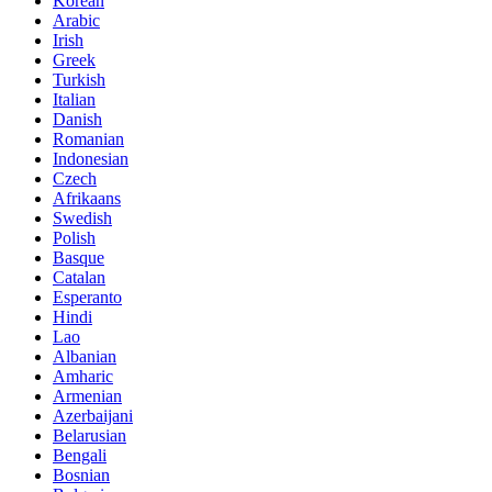
Korean
Arabic
Irish
Greek
Turkish
Italian
Danish
Romanian
Indonesian
Czech
Afrikaans
Swedish
Polish
Basque
Catalan
Esperanto
Hindi
Lao
Albanian
Amharic
Armenian
Azerbaijani
Belarusian
Bengali
Bosnian