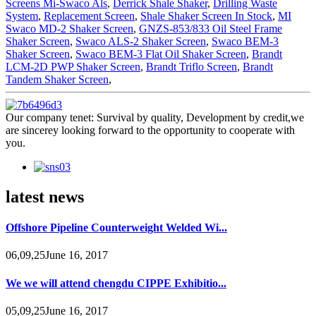
Screens Mi-Swaco Als
,
Derrick Shale Shaker
,
Drilling Waste
System
,
Replacement Screen
,
Shale Shaker Screen In Stock
,
MI
Swaco MD-2 Shaker Screen
,
GNZS-853/833 Oil Steel Frame
Shaker Screen
,
Swaco ALS-2 Shaker Screen
,
Swaco BEM-3
Shaker Screen
,
Swaco BEM-3 Flat Oil Shaker Screen
,
Brandt
LCM-2D PWP Shaker Screen
,
Brandt Triflo Screen
,
Brandt
Tandem Shaker Screen
,
Our company tenet: Survival by quality, Development by credit,we
are sincerey looking forward to the opportunity to cooperate with
you.
latest news
Offshore Pipeline Counterweight Welded Wi...
06,09,25June 16, 2017
We we will attend chengdu CIPPE Exhibitio...
05,09,25June 16, 2017