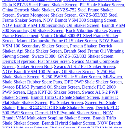
Elgin KPT-28 Steel Frame Shaker Screen
,
PU Shale Shaker Screen
,
China Derrock Shale Shaker
,
GNZS-752 Steel Frame Shaker
Screen
,
Swaco Mongoose Shaker Screen
,
GNZS-853/833 Steel
Frame Shaker Screen
,
NOV Brandt VSM 300 Scalping Screen
,
NOV Brandt VSM 100 Secondary Oil Shaker Screen
,
Brandt VSM
300 Secondary Oil Shaker Screen
,
Rock Vibrating Shaker
,
Screen
Frame Replacement
,
Vortex Orbital 3000PT Steel Frame Shaker
Screen
,
Mamut Composite Frame Oil Shaker Screen
,
NOV Brandt
VSM 100 Secondary Shaker Screen
,
Protein Shaker
,
Derrick
Shaker
,
Api Shale Shaker Screen
,
Brandt Steel Frame Oil Vibrating
Sieving Screen
,
Swaco D380
,
GNZS-853/833 Shaker Screen
,
Derrick Hyperpool Flat Shaker Scren
,
Swaco Mamut Composite
Screen
,
Shaker Screen Bolt
,
Swaco ALS-2 Flat Shaker Screen
,
NOV Brandt VSM 100 Primary Oil Shaker Screen
,
S 250 Flat
Shale Shaker Screen
,
S 250 PWP Shale Shaker Screen
,
Mi-Swaco
,
Shale Shaker Rubber Spare Parts
,
DFE PWP Shale Shaker Screen
,
Swaco BEM-3 Pyramid Oil Shaker Screen
,
Derrick FLC 2000
PWP Screen
,
Elgin KPT-28 Shaker Screen
,
Swaco ALS-2 PWP
Shaker Screen
,
Brandt Triflo Oil Shale Shaker Screen
,
Hunter D
Flat Shale Shaker Screen
,
PU Shaker Screen
,
Screen For Shale
Shaker
,
Prima 3G/4G/5G Oil Shale Shaker Screen
,
Derrick FLC
500 PWP Screen
,
Derrick HYP Pyramid Shaker Scren
,
NOV
Brandt VSM Multi-sizer Scapling Shaker Screen
,
Brandt Triflo
Shale Shaker Screen
,
Brandt Hybrid Shaker Screen
,
NOV Brandt