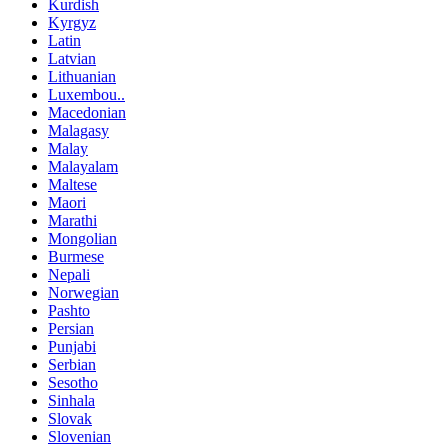
Kurdish
Kyrgyz
Latin
Latvian
Lithuanian
Luxembou..
Macedonian
Malagasy
Malay
Malayalam
Maltese
Maori
Marathi
Mongolian
Burmese
Nepali
Norwegian
Pashto
Persian
Punjabi
Serbian
Sesotho
Sinhala
Slovak
Slovenian