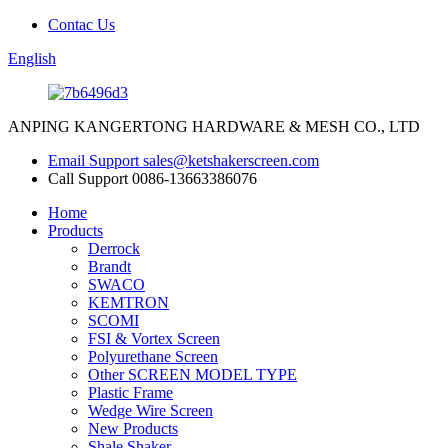
Contac Us
English
ANPING KANGERTONG HARDWARE & MESH CO., LTD
Email Support
sales@ketshakerscreen.com
Call Support
0086-13663386076
Home
Products
Derrock
Brandt
SWACO
KEMTRON
SCOMI
FSI & Vortex Screen
Polyurethane Screen
Other SCREEN MODEL TYPE
Plastic Frame
Wedge Wire Screen
New Products
Shale Shaker