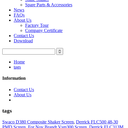
Spare Parts & Accessories
News
FAQs
About Us
Factory Tour
Company Certificate
Contact Us
Download
Home
tags
Information
Contact Us
About Us
tags
Swaco D380 Composite Shaker Screen
,
Derrick FLC500 48-30
PMD Screen
,
For Nov Brandt Vsm300 Screen
,
Derrick FLC313M