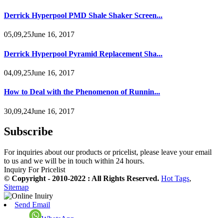
Derrick Hyperpool PMD Shale Shaker Screen...
05,09,25June 16, 2017
Derrick Hyperpool Pyramid Replacement Sha...
04,09,25June 16, 2017
How to Deal with the Phenomenon of Runnin...
30,09,24June 16, 2017
Subscribe
For inquiries about our products or pricelist, please leave your email
to us and we will be in touch within 24 hours.
Inquiry For Pricelist
© Copyright - 2010-2022 : All Rights Reserved.
Hot Tags
,
Sitemap
Send Email