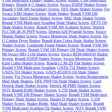
VSM Multi-sizer Primary Shaker Screen
,
Brandt VSM Multi-sizer
Primary
,
Brandt 4×5 Shaker Screen
,
Swaco D285P Shaker Screen
,
Brandt VSM 300 Secondary Screen
,
DFE Shale Shaker Screen
,
For
Swaco S380 Shaker Screen
,
Shale Shaker
,
Brandt VSM 100
Secondary Steel Frame Shaker Screen
,
Md2 Shale Shaker Screen
,
Brandt VSM Multi-sizer Scapling Shale Shaker Screen
,
DFTS Oil
Shale Shaker Screen
,
Brandt VSM 300 Scalping Screen
,
Derrick
FLC500 48-30 PWP Screen
,
Derrick 626 Pyramid Screen
,
Swaco
Mamut Shaker Screen
,
Swaco Mongoose Shale Shaker Screen
,
Hi-
G Cutting Dryer Shaker
,
Brandt King Cobra Shale Shaker Screen
,
Shaker Screen
,
Composite Frame Shaker Screen
,
Brandt VSM 300
Primary Screen
,
Brandt VSM 100 Primary Oil Shale Shaker Screen
,
MI Swaco MD-3 Oil Shaker Screen
,
Swaco BEM-600/650 Shaker
Screen
,
Brandt D285P Shaker Screen
,
Swaco Mongoose
,
Brandt
King Cobra Shaker Screen
,
Brandt LCM-2D Flat Shaker Screen
,
Brandt VSM Multi-sizer Scapling
,
GNZS-752 Shaker Screen
,
GNZS-703 Shaker Screen
,
GNZS-853/833 Oil Shale Shaker
Screen
,
For Swaco Mongoose Shaker Screen
,
Screen Replacement
,
Mud Shale Shakers
,
DFE PWP Oil Shale Shaker Screen
,
Used
Derrick Shale Shaker Screen
,
Derrick 48 PMD Shaker Screen
,
NOV Brandt D380 Shaker Screen
,
S 250 Shale Shaker Screen
,
Brandt VSM 100 Primary Shaker Screen
,
Brandt VSM Multi-sizer
Primary Shale Shaker Screen
,
Hunter D Shaker Screen
,
S 250
Shaker Screen
,
Shaker Bottle
,
Mud Shale Shaker Screen
,
Brandt
VSM Multi-sizer Scapling Oil Shaker Screen
,
NOV Brandt VSM