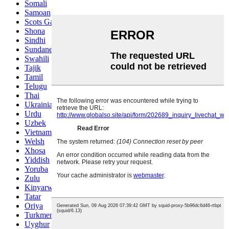
Somali
Samoan
Scots Gaelic
Shona
Sindhi
Sundanese
Swahili
Tajik
Tamil
Telugu
Thai
Ukrainian
Urdu
Uzbek
Vietnamese
Welsh
Xhosa
Yiddish
Yoruba
Zulu
Kinyarwanda
Tatar
Oriya
Turkmen
Uyghur