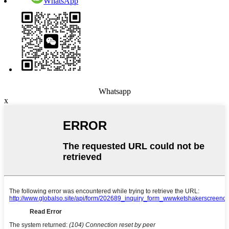
WhatsApp
Whatsapp
x