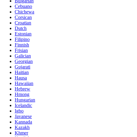
Bulgarian
Cebuano
Chichewa
Corsican
Croatian
Dutch
Estonian
Filipino
Finnish
Frisian
Galician
Georgian
Gujarati
Haitian
Hausa
Hawaiian
Hebrew
Hmong
Hungarian
Icelandic
Igbo
Javanese
Kannada
Kazakh
Khmer