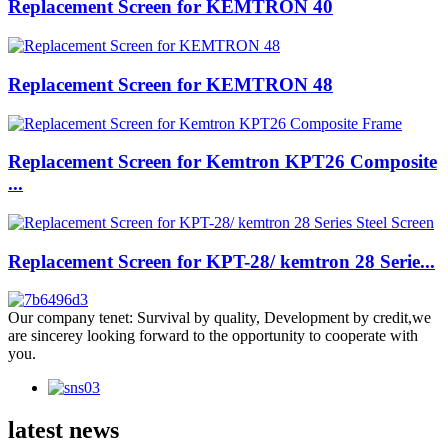
Replacement Screen for KEMTRON 40
Replacement Screen for KEMTRON 48
Replacement Screen for Kemtron KPT26 Composite
...
Replacement Screen for KPT-28/ kemtron 28 Serie...
Our company tenet: Survival by quality, Development by credit,we
are sincerey looking forward to the opportunity to cooperate with
you.
latest news