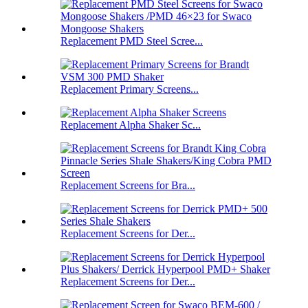
Replacement PMD Steel Scree...
Replacement Primary Screens...
Replacement Alpha Shaker Sc...
Replacement Screens for Bra...
Replacement Screens for Der...
Replacement Screens for Der...