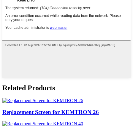
Related Products
Replacement Screen for KEMTRON 26