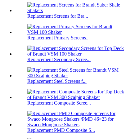
Replacement Screens for Bra...
Replacement Primary Screens...
Replacement Secondary Scree...
Replacement Steel Screens f...
Replacement Composite Scree...
Replacement PMD Composite S...