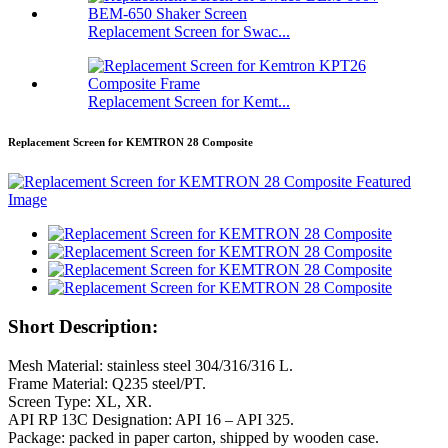
Replacement Screen for Swac...
Replacement Screen for Kemt...
Replacement Screen for KEMTRON 28 Composite
Short Description:
Mesh Material: stainless steel 304/316/316 L.
Frame Material: Q235 steel/PT.
Screen Type: XL, XR.
API RP 13C Designation: API 16 – API 325.
Package: packed in paper carton, shipped by wooden case.