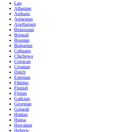
Lao
Albanian
Amharic
Armenian
Azerbaijani
Belarusian
Bengali
Bosnian
Bulgarian
Cebuano
Chichewa
Corsican
Croatian
Dutch
Estonian
Filipino
Finnish
Frisian
Galician
Georgian
Gujarati
Haitian
Hausa
Hawaiian
Hebrew