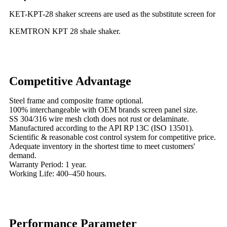
KET-KPT-28 shaker screens are used as the substitute screen for
KEMTRON KPT 28 shale shaker.
Competitive Advantage
Steel frame and composite frame optional.
100% interchangeable with OEM brands screen panel size.
SS 304/316 wire mesh cloth does not rust or delaminate.
Manufactured according to the API RP 13C (ISO 13501).
Scientific & reasonable cost control system for competitive price.
Adequate inventory in the shortest time to meet customers'
demand.
Warranty Period: 1 year.
Working Life: 400–450 hours.
Performance Parameter