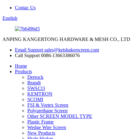
Contac Us
English
ANPING KANGERTONG HARDWARE & MESH CO., LTD
Email Support
sales@ketshakerscreen.com
Call Support
0086-13663386076
Home
Products
Derrock
Brandt
SWACO
KEMTRON
SCOMI
FSI & Vortex Screen
Polyurethane Screen
Other SCREEN MODEL TYPE
Plastic Frame
Wedge Wire Screen
New Products
Shale Shaker