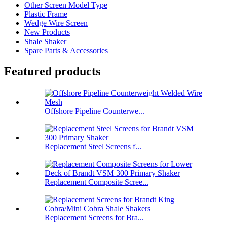
Other Screen Model Type
Plastic Frame
Wedge Wire Screen
New Products
Shale Shaker
Spare Parts & Accessories
Featured products
Offshore Pipeline Counterwe...
Replacement Steel Screens f...
Replacement Composite Scree...
Replacement Screens for Bra...