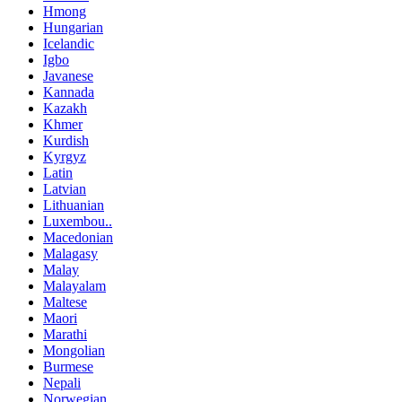
Hmong
Hungarian
Icelandic
Igbo
Javanese
Kannada
Kazakh
Khmer
Kurdish
Kyrgyz
Latin
Latvian
Lithuanian
Luxembou..
Macedonian
Malagasy
Malay
Malayalam
Maltese
Maori
Marathi
Mongolian
Burmese
Nepali
Norwegian