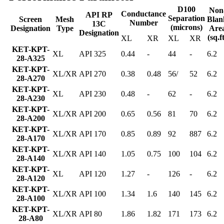
D100
Non
Conductance
API RP
Separation
Screen
Mesh
Blan
Number
13C
(microns)
Designation
Type
Are
Designation
(sq.f
XL
XR
XL
XR
KET-KPT-
XL
API 325
0.44
-
44
-
6.2
28-A325
KET-KPT-
XL/XR
API 270
0.38
0.48
56/
52
6.2
28-A270
KET-KPT-
XL
API 230
0.48
-
62
-
6.2
28-A230
KET-KPT-
XL/XR
API 200
0.65
0.56
81
70
6.2
28-A200
KET-KPT-
XL/XR
API 170
0.85
0.89
92
887
6.2
28-A170
KET-KPT-
XL/XR
API 140
1.05
0.75
100
104
6.2
28-A140
KET-KPT-
XL
API 120
1.27
-
126
-
6.2
28-A120
KET-KPT-
XL/XR
API 100
1.34
1.6
140
145
6.2
28-A100
KET-KPT-
XL/XR
API 80
1.86
1.82
171
173
6.2
28-A80