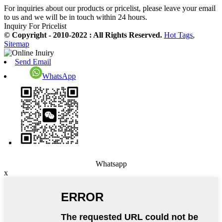
For inquiries about our products or pricelist, please leave your email
to us and we will be in touch within 24 hours.
Inquiry For Pricelist
© Copyright - 2010-2022 : All Rights Reserved.
Hot Tags
,
Sitemap
Send Email
WhatsApp
Whatsapp
x