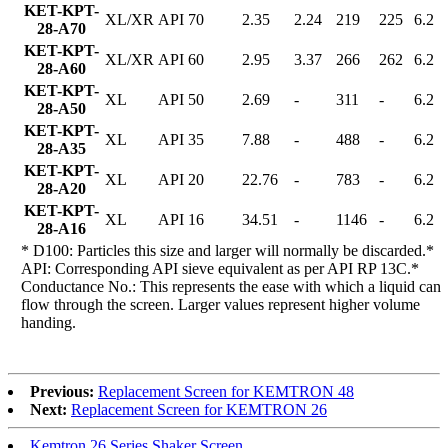
KET-KPT-
XL/XR
API 70
2.35
2.24
219
225
6.2
28-A70
KET-KPT-
XL/XR
API 60
2.95
3.37
266
262
6.2
28-A60
KET-KPT-
XL
API 50
2.69
-
311
-
6.2
28-A50
KET-KPT-
XL
API 35
7.88
-
488
-
6.2
28-A35
KET-KPT-
XL
API 20
22.76
-
783
-
6.2
28-A20
KET-KPT-
XL
API 16
34.51
-
1146
-
6.2
28-A16
* D100: Particles this size and larger will normally be discarded.*
API: Corresponding API sieve equivalent as per API RP 13C.*
Conductance No.: This represents the ease with which a liquid can
flow through the screen. Larger values represent higher volume
handing.
Previous:
Replacement Screen for KEMTRON 48
Next:
Replacement Screen for KEMTRON 26
Kemtron 26 Series Shaker Screen