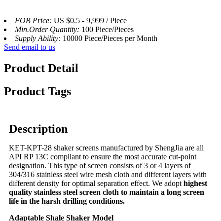
FOB Price:
US $0.5 - 9,999 / Piece
Min.Order Quantity:
100 Piece/Pieces
Supply Ability:
10000 Piece/Pieces per Month
Send email to us
Product Detail
Product Tags
Description
KET-KPT-28 shaker screens manufactured by ShengJia are all
API RP 13C compliant to ensure the most accurate cut-point
designation. This type of screen consists of 3 or 4 layers of
304/316 stainless steel wire mesh cloth and different layers with
different density for optimal separation effect. We adopt
highest
quality stainless steel screen cloth to maintain a long screen
life in the harsh drilling conditions.
Adaptable Shale Shaker Model