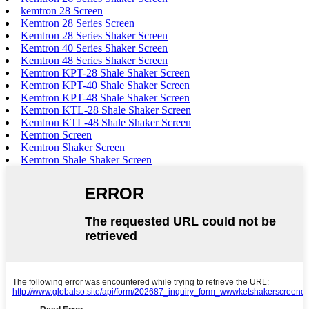
kemtron 28 Screen
Kemtron 28 Series Screen
Kemtron 28 Series Shaker Screen
Kemtron 40 Series Shaker Screen
Kemtron 48 Series Shaker Screen
Kemtron KPT-28 Shale Shaker Screen
Kemtron KPT-40 Shale Shaker Screen
Kemtron KPT-48 Shale Shaker Screen
Kemtron KTL-28 Shale Shaker Screen
Kemtron KTL-48 Shale Shaker Screen
Kemtron Screen
Kemtron Shaker Screen
Kemtron Shale Shaker Screen