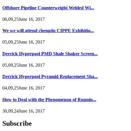
Offshore Pipeline Counterweight Welded Wi...
06,09,25June 16, 2017
We we will attend chengdu CIPPE Exhibitio...
05,09,25June 16, 2017
Derrick Hyperpool PMD Shale Shaker Screen...
05,09,25June 16, 2017
Derrick Hyperpool Pyramid Replacement Sha...
04,09,25June 16, 2017
How to Deal with the Phenomenon of Runnin...
30,09,24June 16, 2017
Subscribe