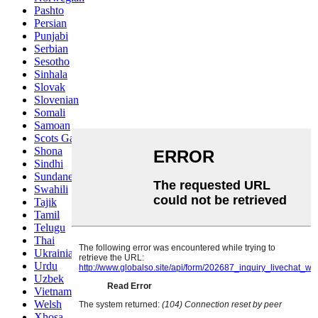
Pashto
Persian
Punjabi
Serbian
Sesotho
Sinhala
Slovak
Slovenian
Somali
Samoan
Scots Gaelic
Shona
Sindhi
Sundanese
Swahili
Tajik
Tamil
Telugu
Thai
Ukrainian
Urdu
Uzbek
Vietnamese
Welsh
Xhosa