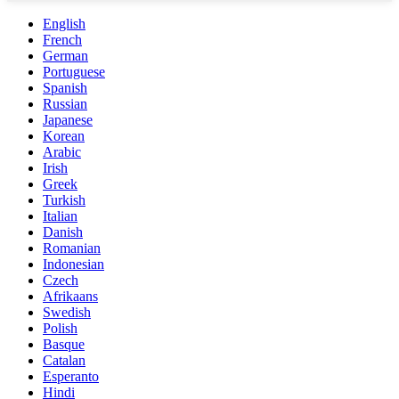
English
French
German
Portuguese
Spanish
Russian
Japanese
Korean
Arabic
Irish
Greek
Turkish
Italian
Danish
Romanian
Indonesian
Czech
Afrikaans
Swedish
Polish
Basque
Catalan
Esperanto
Hindi