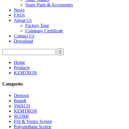
Spare Parts & Accessories
News
FAQs
About Us
Factory Tour
Company Certificate
Contact Us
Download
Home
Products
KEMTRON
Categories
Derrock
Brandt
SWACO
KEMTRON
SCOMI
FSI & Vortex Screen
Polyurethane Screen